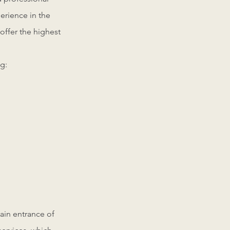
perience in the
offer the highest
g:
main entrance of