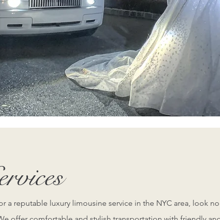
o learn more from one of our expert staff on how our professio
Learn More
rvices
for a reputable luxury limousine service in the NYC area, look no
e offer comfortable and stylish transportation with friendly an