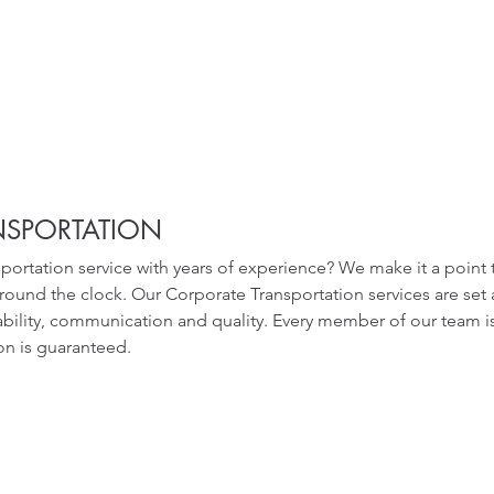
NSPORTATION
nsportation service with years of experience? We make it a point
around the clock. Our Corporate Transportation services are set 
iability, communication and quality. Every member of our team is 
ion is guaranteed.