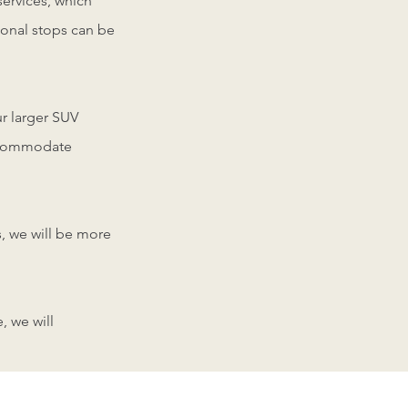
services, which
tional stops can be
r larger SUV
accommodate
s, we will be more
, we will