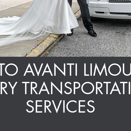
O AVANTI LIMOU
URY
TRANSPORTAT
SERVICES