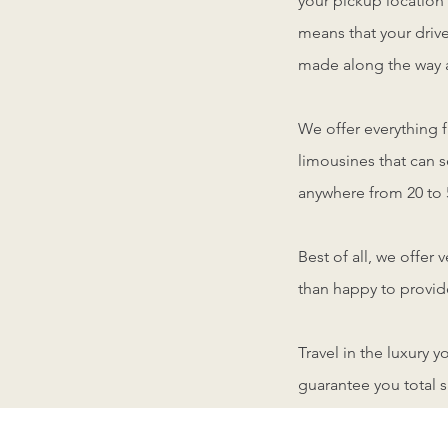
your pickup location
means that your drive
made along the way a
We offer everything 
limousines that can 
anywhere from 20 to 
Best of all, we offer 
than happy to provide
Travel in the luxury 
guarantee you total s