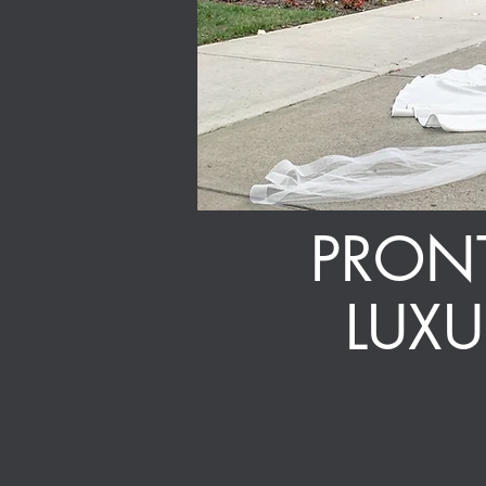
PRONT
LUX