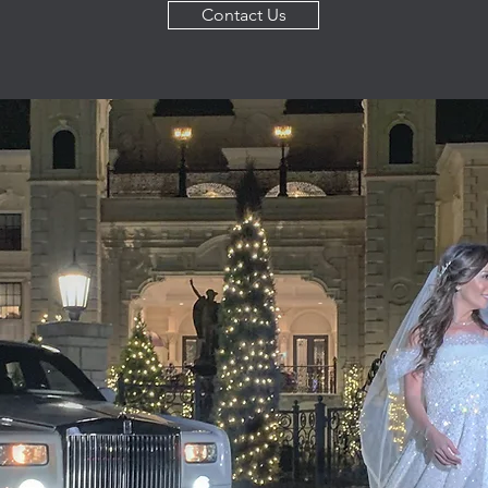
Contact Us
Get To Know Us
endly, we offer professional transportation services throughout 
Our team is up for any job, from big to small. New York C
 know that we stand behind our work, putting your satisfaction as
eally makes us stand out is our dedication, great prices and atte