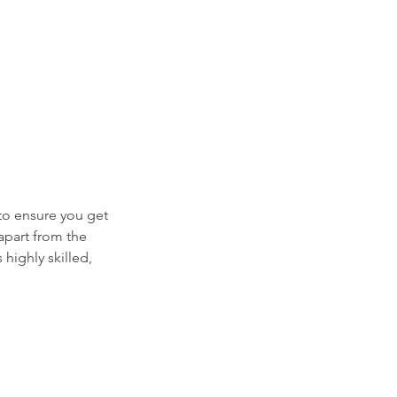
 to ensure you get
apart from the
highly skilled,