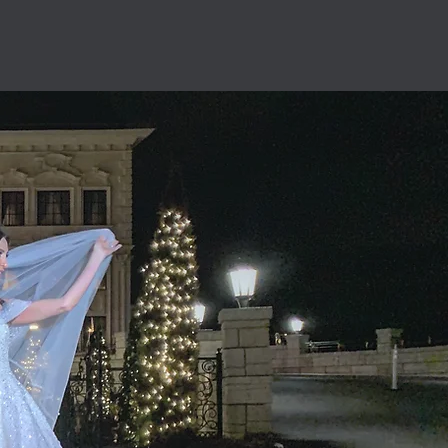
the New York City area.
ity
 our #1 priority.
ntion to detail.