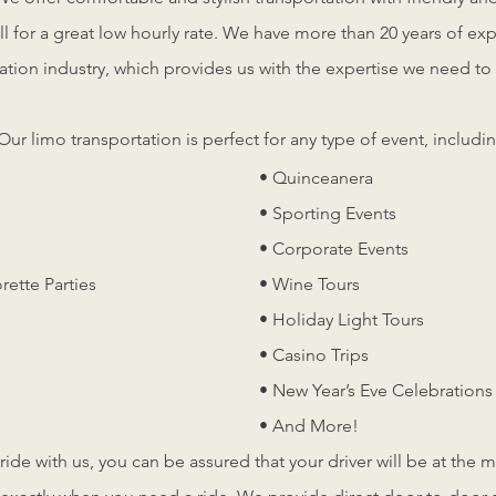
ll for a great low hourly rate. We have more than 20 years of ex
ation industry, which provides us with the expertise we need to 
.
Our limo transportation is perfect for any type of event, includin
• Quinceanera
• Sporting Events
• Corporate Events
rette Parties
• Wine Tours
• Holiday Light Tours
• Casino Trips
• New Year’s Eve Celebrations
• And More!
de with us, you can be assured that your driver will be at the 