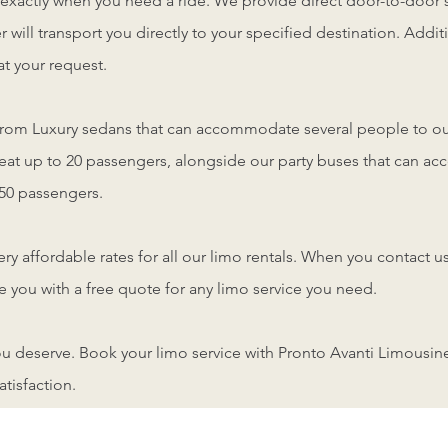
 exactly when you need a ride. We provide direct door-to-door 
r will transport you directly to your specified destination. Addi
t your request.
from Luxury sedans that can accommodate several people to ou
seat up to 20 passengers, alongside our party buses that can 
50 passengers.
very affordable rates for all our limo rentals. When you contact u
 you with a free quote for any limo service you need.
you deserve. Book your limo service with Pronto Avanti Limousine
atisfaction.