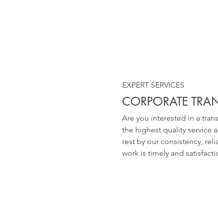
EXPERT SERVICES
CORPORATE TRA
Are you interested in a tra
the highest quality service 
rest by our consistency, rel
work is timely and satisfact