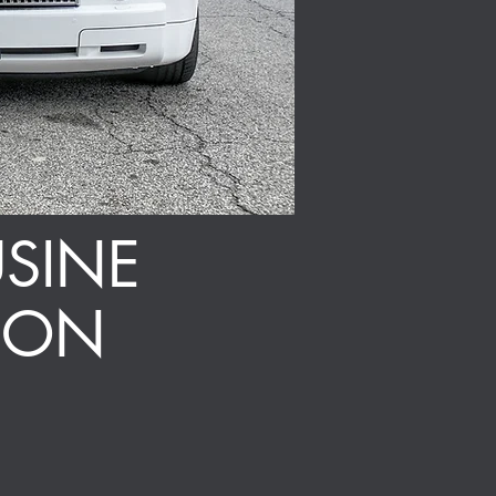
SINE
ION