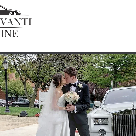
Home
Fleet
Get a Quote