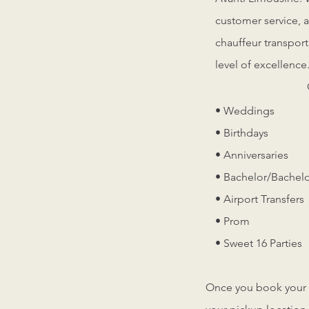
customer service, a
chauffeur transport
level of excellence
• Weddings
• Birthdays
• Anniversaries
• Bachelor/Bachelo
• Airport Transfers
• Prom
• Sweet 16 Parties
Once you book your ri