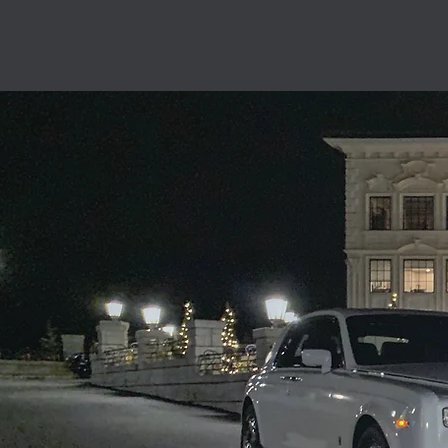
Fast and fri
locals
What r