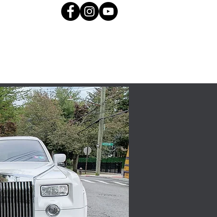
About