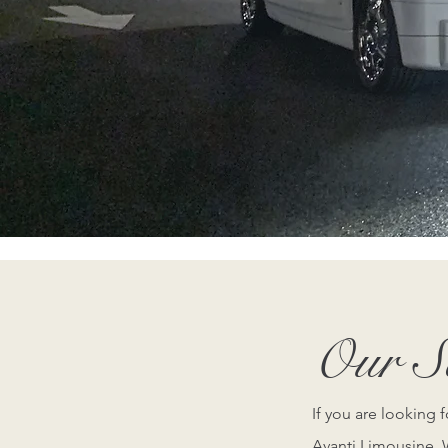
Contact us t
Our Se
If you are looking 
Avanti Limousine. W