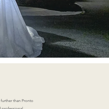
nal team can help you!
 further than Pronto
d professional