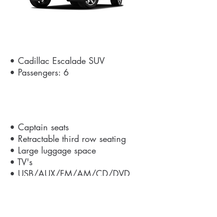
Details
• Cadillac Escalade SUV
• Passengers: 6
Amenities
• Captain seats
• Retractable third row seating
• Large luggage space
• TV's
• USB/AUX/FM/AM/CD/DVD
Get a Quote