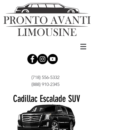
(718) 556-5332
(888) 910-2345
Cadillac Escalade SUV